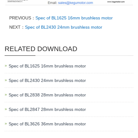
PREVIOUS：
Spec of BL1625 16mm brushless motor
NEXT：
Spec of BL2430 24mm brushless motor
RELATED DOWNLOAD
Spec of BL1625 16mm brushless motor
Spec of BL2430 24mm brushless motor
Spec of BL2838 28mm brushless motor
Spec of BL2847 28mm brushless motor
Spec of BL3626 36mm brushless motor