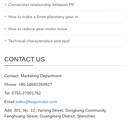
Conversion relationship between PP
How to make a 6mm planetary gear m
How to reduce gear motor noise
Technical characteristics and appl
CONTACT US
Contact: Marketing Department
Phone: +86-18682260827
Tel: 0755-27801762
Email:
sales@kegumotor.com
Add: 301, No. 12, Yaming Street, Dongkeng Community,
Fenghuang Street, Guangming District, Shenzhen