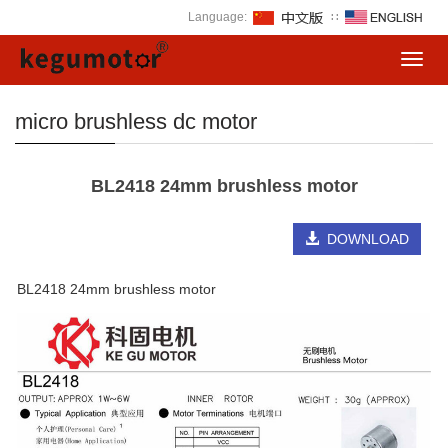
Language:
∷
Toggl
navig
micro brushless dc motor
BL2418 24mm brushless motor
DOWNLOAD
BL2418 24mm brushless motor