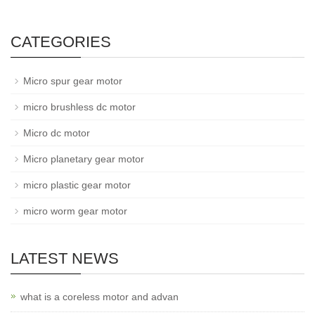
CATEGORIES
Micro spur gear motor
micro brushless dc motor
Micro dc motor
Micro planetary gear motor
micro plastic gear motor
micro worm gear motor
LATEST NEWS
what is a coreless motor and advan