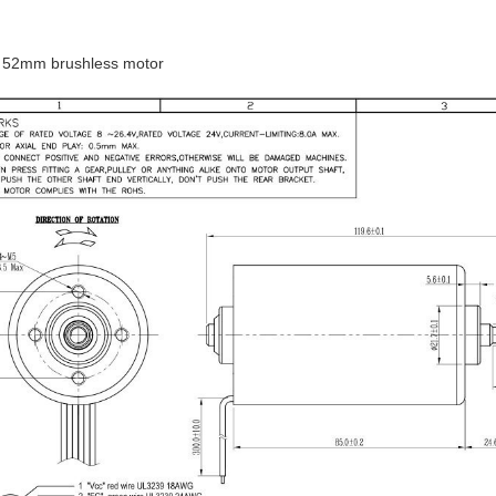
 52mm brushless motor