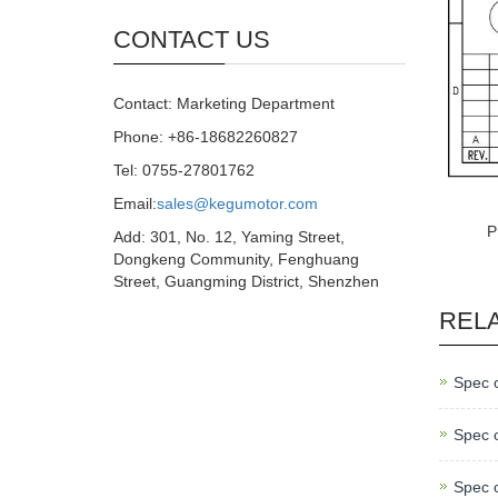
CONTACT US
Contact: Marketing Department
Phone: +86-18682260827
Tel: 0755-27801762
Email:
sales@kegumotor.com
P
Add: 301, No. 12, Yaming Street,
Dongkeng Community, Fenghuang
Street, Guangming District, Shenzhen
REL
Spec 
Spec 
Spec 