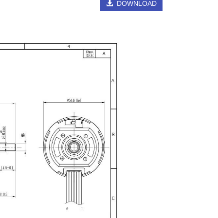
DOWNLOAD